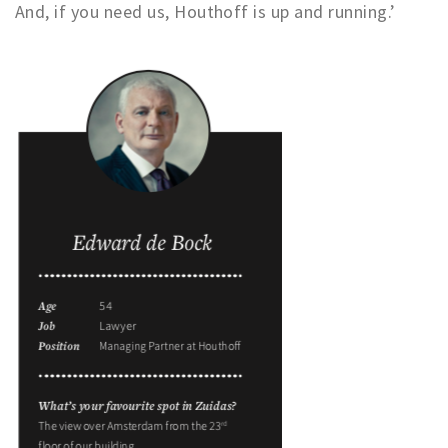
And, if you need us, Houthoff is up and running.’