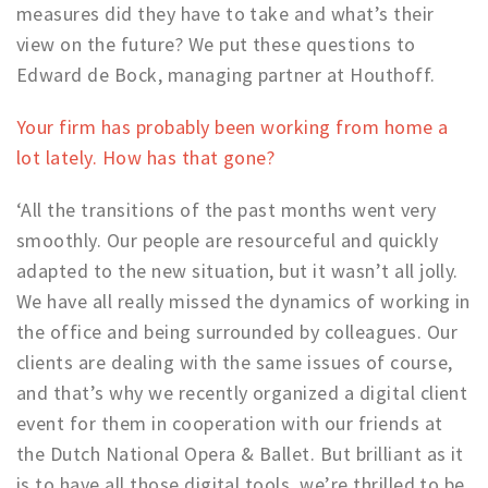
measures did they have to take and what’s their
Work
view on the future? We put these questions to
Education
Edward de Bock, managing partner at Houthoff.
Travel
Your firm has probably been working from home a
Sports & leisure
lot lately. How has that gone?
Magazine
‘All the transitions of the past months went very
Columns
smoothly. Our people are resourceful and quickly
Interviews
adapted to the new situation, but it wasn’t all jolly.
Hello Zuidas Articles
We have all really missed the dynamics of working in
the office and being surrounded by colleagues. Our
About Hello Zuidas
clients are dealing with the same issues of course,
Programme
and that’s why we recently organized a digital client
event for them in cooperation with our friends at
Membership
the Dutch National Opera & Ballet. But brilliant as it
Contact
is to have all those digital tools, we’re thrilled to be