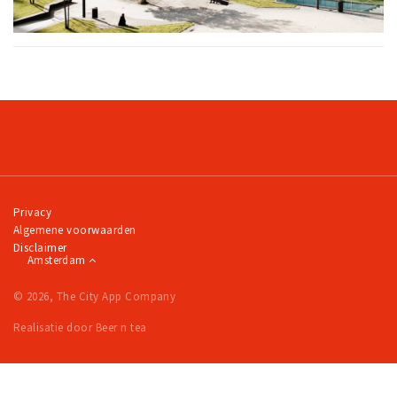
Privacy
Algemene voorwaarden
Disclaimer
Amsterdam
© 2026, The City App Company
Realisatie door Beer n tea