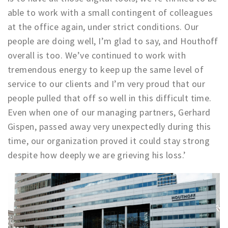
Partner Apps
able to work with a small contingent of colleagues
at the office again, under strict conditions. Our
Inloggen
people are doing well, I’m glad to say, and Houthoff
overall is too. We’ve continued to work with
tremendous energy to keep up the same level of
service to our clients and I’m very proud that our
people pulled that off so well in this difficult time.
Even when one of our managing partners, Gerhard
Gispen, passed away very unexpectedly during this
time, our organization proved it could stay strong
despite how deeply we are grieving his loss.’