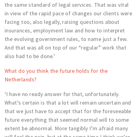
the same standard of legal services. That was vital
in view of the rapid pace of changes our clients were
facing too, also legally, raising questions about
insurances, employment law and how to interpret
the evolving government rules, to name just a few.
And that was all on top of our “regular” work that
also had to be done.’
What do you think the future holds for the
Netherlands?
‘I have no ready answer for that, unfortunately.
What’s certain is that a lot will remain uncertain and
that we just have to accept that for the foreseeable
future everything that seemed normal will to some
extent be abnormal. More tangibly I’m afraid many
will feel the pain, but at the same time I think we’re