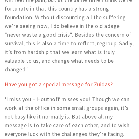
fortunate in that this country has a strong
foundation. Without discounting all the suffering
we’re seeing now, I do believe in the old adage
“never waste a good crisis”. Besides the concern of
survival, this is also a time to reflect, regroup. Sadly,
it’s from hardship that we learn what is truly
valuable to us, and change what needs to be
changed.’
Have you got a special message for Zuidas?
‘I miss you – Houthoff misses you! Though we can
work at the office in some small groups again, it’s
not busy like it normally is. But above all my
message is to take care of each other, and to wish
everyone luck with the challenges they’re facing.