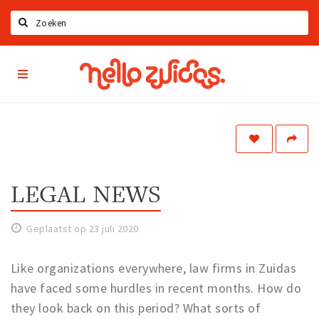
Zoeken
Hello
Home
Zuidas
App
Latest news
Upcoming events
Zuidas Jobs
Offers & Deals
LEGAL NEWS
Restaurants
Geplaatst op 23 juli 2020
Bars
Hotels
Like organizations everywhere, law firms in Zuidas
Shops
have faced some hurdles in recent months. How do
they look back on this period? What sorts of
Live