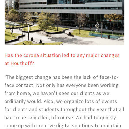
Has the corona situation led to any major changes
at Houthoff?
‘The biggest change has been the lack of face-to-
face contact. Not only has everyone been working
from home, we haven’t seen our clients as we
ordinarily would. Also, we organize lots of events
for clients and students throughout the year that all
had to be cancelled, of course. We had to quickly
come up with creative digital solutions to maintain