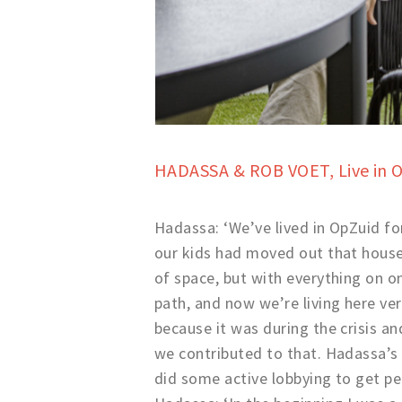
HADASSA & ROB VOET,
Live in 
Hadassa: ‘We’ve lived in OpZuid fo
our kids had moved out that house 
of space, but with everything on on
path, and now we’re living here ve
because it was during the crisis a
we contributed to that. Hadassa’s p
did some active lobbying to get p