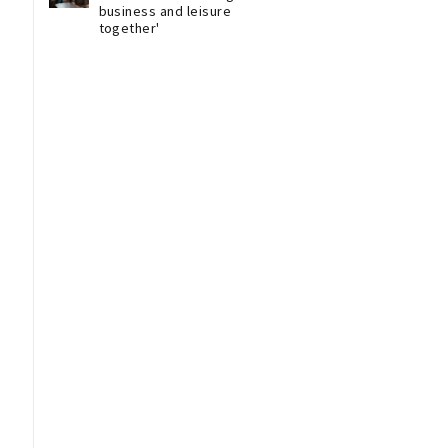
business and leisure
together'