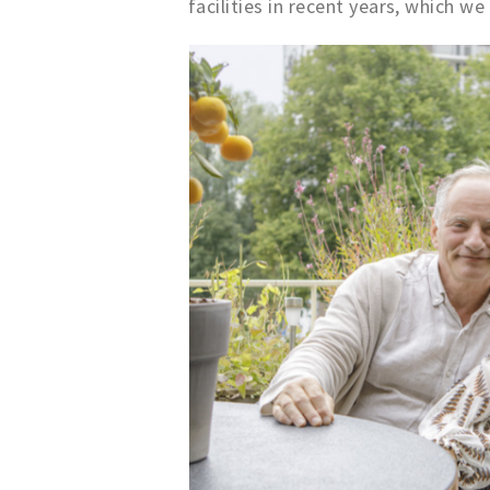
facilities in recent years, which we