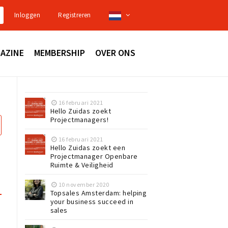
Inloggen
Registreren
AZINE
MEMBERSHIP
OVER ONS
16 februari 2021
Hello Zuidas zoekt
Projectmanagers!
16 februari 2021
Hello Zuidas zoekt een
Projectmanager Openbare
Ruimte & Veiligheid
10 november 2020
Topsales Amsterdam: helping
your business succeed in
sales