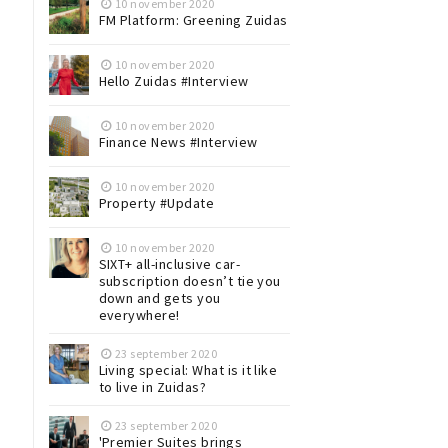
10 november 2020
FM Platform: Greening Zuidas
10 november 2020
Hello Zuidas #Interview
10 november 2020
Finance News #Interview
10 november 2020
Property #Update
10 november 2020
SIXT+ all-inclusive car-
subscription doesn’t tie you
down and gets you
everywhere!
23 september 2020
Living special: What is it like
to live in Zuidas?
23 september 2020
'Premier Suites brings