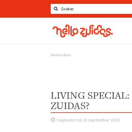
Zoeken
Hello
Zuidas
Amsterdam
LIVING SPECIAL: 
ZUIDAS?
Geplaatst op 23 september 2020