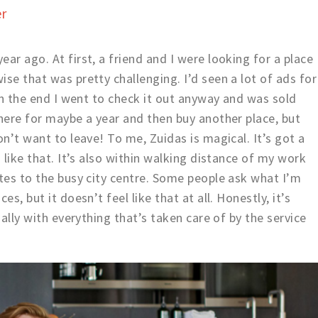
er
ar ago. At first, a friend and I were looking for a place
se that was pretty challenging. I’d seen a lot of ads for
 In the end I went to check it out anyway and was sold
 here for maybe a year and then buy another place, but
on’t want to leave! To me, Zuidas is magical. It’s got a
I like that. It’s also within walking distance of my work
utes to the busy city centre. Some people ask what I’m
s, but it doesn’t feel like that at all. Honestly, it’s
ially with everything that’s taken care of by the service