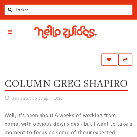
Zoeken
Hello
Home
Zuidas
App
Latest news
Upcoming events
Zuidas Jobs
Offers & Deals
COLUMN GREG SHAPIRO
Restaurants
Geplaatst op 16 april 2020
Bars
Hotels
Well, it’s been about 6 weeks of working from
Shops
home, with obvious downsides - but I want to take a
moment to focus on some of the unexpected
Live