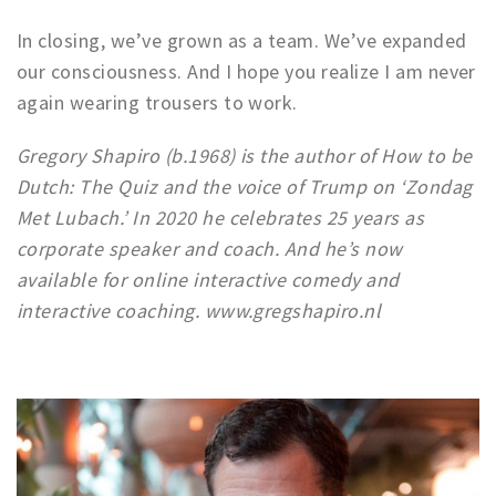
In closing, we’ve grown as a team. We’ve expanded
our consciousness. And I hope you realize I am never
again wearing trousers to work.
Gregory Shapiro (b.1968) is the author of How to be
Dutch: The Quiz and the voice of Trump on ‘Zondag
Met Lubach.’ In 2020 he celebrates 25 years as
corporate speaker and coach. And he’s now
available for online interactive comedy and
interactive coaching. www.gregshapiro.nl