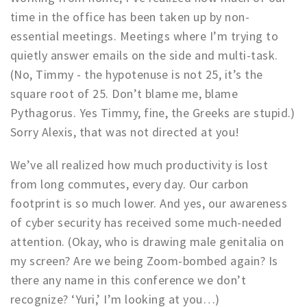
Partner Apps
time in the office has been taken up by non-
essential meetings. Meetings where I’m trying to
Inloggen
quietly answer emails on the side and multi-task.
(No, Timmy - the hypotenuse is not 25, it’s the
square root of 25. Don’t blame me, blame
Pythagorus. Yes Timmy, fine, the Greeks are stupid.)
Sorry Alexis, that was not directed at you!
We’ve all realized how much productivity is lost
from long commutes, every day. Our carbon
footprint is so much lower. And yes, our awareness
of cyber security has received some much-needed
attention. (Okay, who is drawing male genitalia on
my screen? Are we being Zoom-bombed again? Is
there any name in this conference we don’t
recognize? ‘Yuri,’ I’m looking at you…)