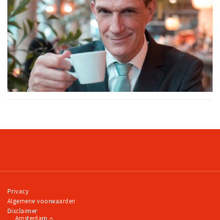
Privacy
Algemene voorwaarden
Disclaimer
Amsterdam