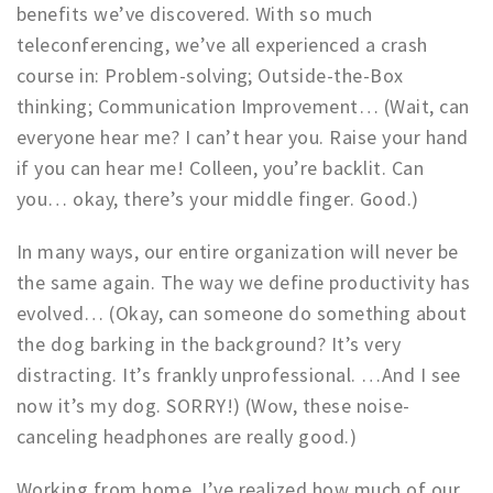
benefits we’ve discovered. With so much
Work
teleconferencing, we’ve all experienced a crash
Education
course in: Problem-solving; Outside-the-Box
Travel
thinking; Communication Improvement… (Wait, can
everyone hear me? I can’t hear you. Raise your hand
Sports & leisure
if you can hear me! Colleen, you’re backlit. Can
Magazine
you… okay, there’s your middle finger. Good.)
Columns
In many ways, our entire organization will never be
Interviews
the same again. The way we define productivity has
Hello Zuidas Articles
evolved… (Okay, can someone do something about
the dog barking in the background? It’s very
About Hello Zuidas
distracting. It’s frankly unprofessional. …And I see
Programme
now it’s my dog. SORRY!) (Wow, these noise-
Membership
canceling headphones are really good.)
Contact
Working from home, I’ve realized how much of our