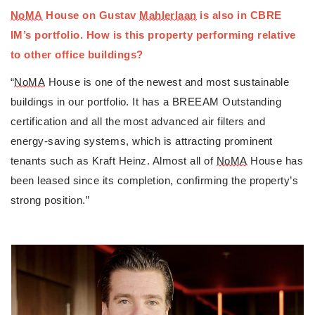
NoMA
 House on Gustav 
Mahlerlaan
 is also in CBRE 
IM’s portfolio. How is this property performing relative 
to other office buildings?
“
NoMA
 House is one of the newest and most sustainable 
buildings in our portfolio. It has a BREEAM Outstanding 
certification and all the most advanced air filters and 
energy-saving systems, which is attracting prominent 
tenants such as Kraft Heinz. Almost all of 
NoMA
 House has 
been leased since its completion, confirming the property’s 
strong position.”