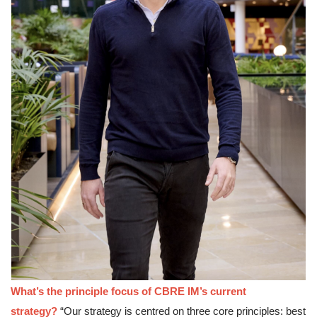
What’s the principle focus of CBRE IM’s current 
strategy?
“Our strategy is centred on three core principles: best 