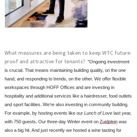
What measures are being taken to keep WTC future-
proof and attractive for tenants?
“Ongoing investment 
is crucial. That means maintaining building quality, on the one 
hand, and responding to trends, on the other. We offer flexible 
workspaces through HOFF Offices and are investing in 
hospitality and additional services like a hairdresser, food outlets 
and sport facilities. We’re also investing in community building. 
For example, by hosting events like our 
Lunch of Love
 last year, 
with 750 guests. Our three-day Winter event on 
Zuidplein
 was 
also a big hit. And just recently we hosted a wine tasting for 