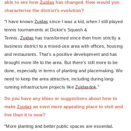
able to see how 
Zuidas
 has changed. How would you 
characterise the district’s evolution?
“I have known 
Zuidas
 since I was a kid, when I still played 
tennis tournaments at Dickie’s Squash & 
Tennis. 
Zuidas
 has transformed since then from strictly a 
business district to a mixed-use area with offices, housing 
and restaurants. That’s a positive development and has 
brought more life to the area. But there’s still more to be 
done, especially in terms of planting and placemaking. We 
need to keep the area attractive, including during long-
running infrastructure projects like 
Zuidasdok
.”
Do you have any ideas or suggestions about how to 
make 
Zuidas
 an even more appealing place to visit and 
live than it is now?
“More planting and better public spaces are essential. 