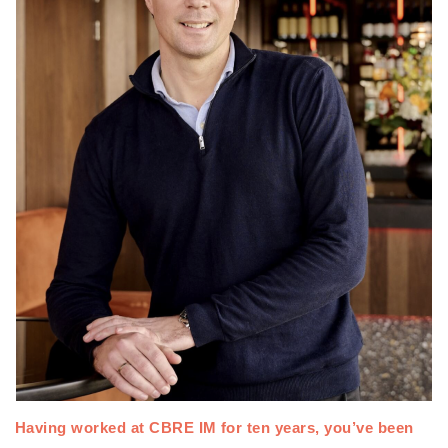
Having worked at CBRE IM for ten years, 
you’ve been 