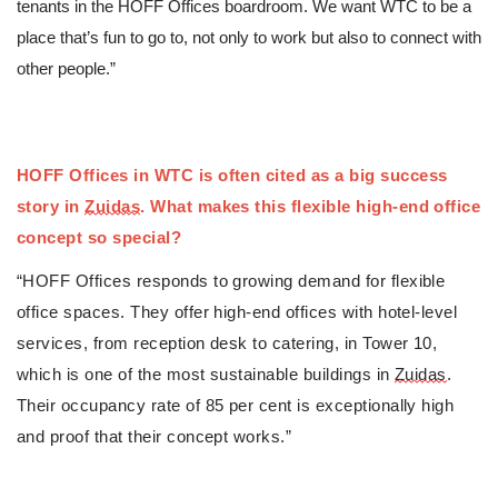
tenants in the HOFF Offices boardroom. We want WTC to be a 
place that’s fun to go to, not only to work but also to connect with 
other people.”
HOFF Offices in WTC is often cited as 
a big success 
story in 
Zuidas
. What makes this flexible high-end office 
concept so special?
“HOFF Offices responds to growing demand for flexible 
office spaces. They offer high-end offices with hotel-level 
services, from reception desk to catering, in Tower 10, 
which is one of the most sustainable buildings in 
Zuidas
. 
Their occupancy rate of 85 per cent is exceptionally high 
and proof that their concept works.”