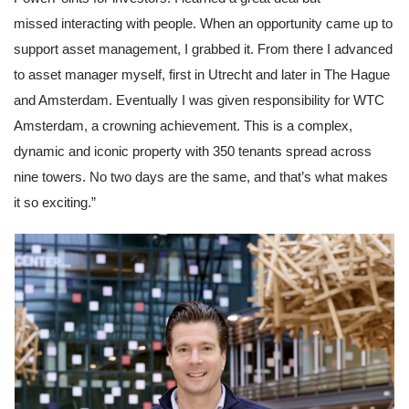
Partner Apps
missed interacting with people. When an opportunity came up to 
Inloggen
support asset management, I grabbed it. From there I advanced 
to asset manager myself, first in Utrecht and later in The Hague 
and Amsterdam. Eventually I was given responsibility for WTC 
Amsterdam, a crowning achievement. This is a complex, 
dynamic and iconic property with 350 tenants spread across 
nine towers. No two days are the same, and that’s what makes 
it so exciting.”