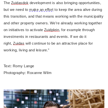
The 
Zuidasdok
 development is also bringing opportunities, 
but we need to 
make an effort
 to keep the area alive during 
this transition, and that means working with the municipality 
and other property owners. We’re already working together 
on initiatives to activate 
Zuidplein
, for example through 
investments in restaurants and events. If we do it 
right, 
Zuidas
 will continue to be an attractive place for 
working, living and leisure.”
Text: Romy Lange
Photography: Roxanne Wilm