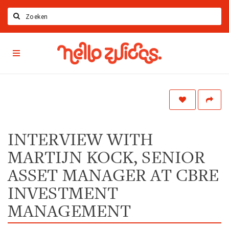
Zoeken
Hello
Home
Zuidas
App
Latest news
Upcoming events
Zuidas Jobs
Offers & Deals
INTERVIEW WITH
MARTIJN KOCK, SENIOR
Restaurants
Bars
ASSET MANAGER AT CBRE
Hotels
INVESTMENT
Shops
MANAGEMENT
Live