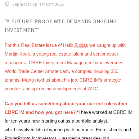
Geplaatst op 4 maart 2025
Work
Education
"A FUTURE-PROOF WTC DEMANDS ONGOING
Travel
INVESTMENT''
Sports & leisure
For this Real Estate issue of 
Hello 
Zuidas
 we caught up with 
Magazine
Martijn Kock, a young real estate talent and senior asset 
manager at CBRE Investment Management who oversees 
Columns
World Trade Center Amsterdam, a complex housing 350 
Interviews
tenants. Martijn told us about his job, CBRE IM’s strategic 
Hello Zuidas Articles
priorities and upcoming developments at WTC.
About Hello Zuidas
Can you tell us something about your current role within 
Programme
CBRE IM and how you got here?
“I have worked at CBRE IM 
Membership
for ten years now, starting out as a portfolio analyst, 
Contact
which involved lots of working with numbers, Excel sheets and 
PowerPoints for investors. I learned a great deal but 