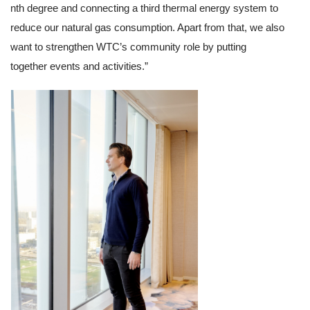
nth degree and connecting a third thermal energy system to 
reduce our natural gas consumption. Apart from that, we also 
want to strengthen WTC’s community role by putting 
together events and activities.”