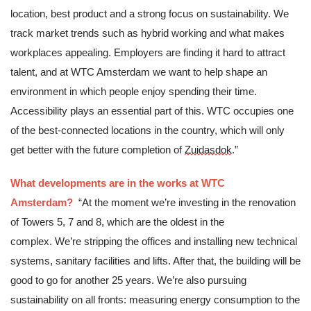
location, best product and a strong focus on sustainability. We 
track market trends such as hybrid working and what makes 
workplaces appealing. Employers are finding it hard to attract 
talent, and at WTC Amsterdam we want to help shape an 
environment in which people enjoy spending their time. 
Accessibility plays an essential part of this. WTC occupies one 
of the best-connected locations in the country, which will only 
get better with the future completion of 
Zuidasdok
.”
What developments are in the works at WTC 
Amsterdam?
“At the moment we’re investing in the renovation 
of Towers 5, 7 and 8, which are the oldest in the 
complex. We’re stripping the offices and installing new technical 
systems, sanitary facilities and lifts. After that, the building will be 
good to go for another 25 years. We’re also pursuing 
sustainability on all fronts: measuring energy consumption to the 