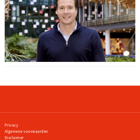
Privacy
Algemene voorwaarden
Disclaimer