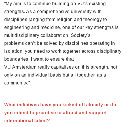
“My aim is to continue building on VU’s existing 
strengths. As a comprehensive university with 
disciplines ranging from religion and theology to 
engineering and medicine, one of our key strengths is 
multidisciplinary collaboration. Society’s 
problems can’t be solved by disciplines operating in 
isolation; you need to work together across disciplinary 
boundaries. I want to ensure that 
VU Amsterdam really capitalises on this strength, not 
only on an individual basis but all together, as a 
community.”
What initiatives have you kicked off already or do 
you intend to prioritise to attract and support 
international talent? 