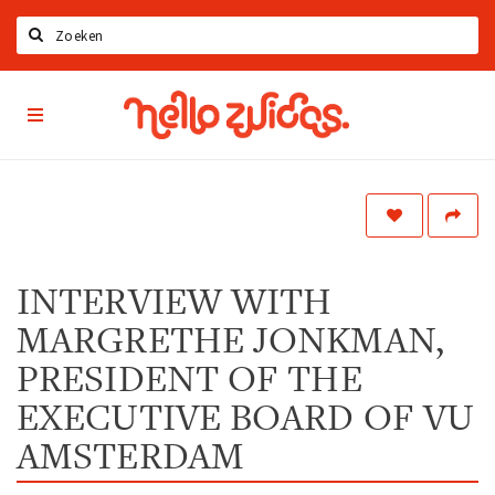
Zoeken
Hello
Home
Zuidas
App
Latest news
Upcoming events
Zuidas Jobs
Offers & Deals
INTERVIEW WITH
MARGRETHE JONKMAN,
Restaurants
Bars
PRESIDENT OF THE
Hotels
EXECUTIVE BOARD OF VU
Shops
AMSTERDAM
Live