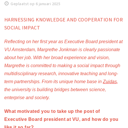
Geplaatst op 6 januari 2025
Work
Education
HARNESSING KNOWLEDGE AND COOPERATION FOR
Travel
SOCIAL IMPACT
Sports & leisure
Reflecting on her first year as Executive Board president at 
VU Amsterdam, Margrethe Jonkman is clearly passionate 
Magazine
about her job. With her broad experience and vision, 
Columns
Margrethe is committed to making a social impact through 
Interviews
multidisciplinary research, innovative teaching and long-
Hello Zuidas Articles
term partnerships. From its unique home base in 
Zuidas
, 
the university is building bridges between science, 
About Hello Zuidas
enterprise and society. 
Programme
Membership
What motivated you to take up the post of 
Executive Board president at VU, and how do you 
Contact
like it so far? 