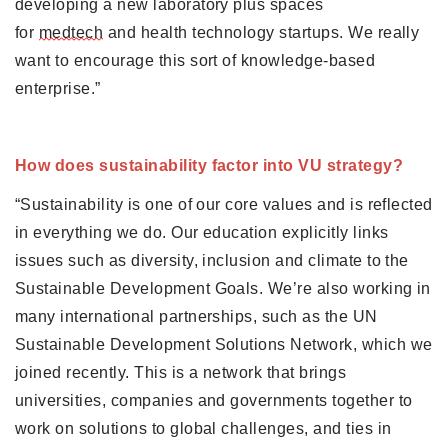
developing a new laboratory plus spaces 
for 
medtech
 and health technology startups. We really 
want to encourage this sort of knowledge-based 
enterprise.”
How does sustainability factor into VU strategy?
“Sustainability is one of our core values and is reflected 
in everything we do. Our education explicitly links 
issues such as diversity, inclusion and climate to the 
Sustainable Development Goals. We’re also working in 
many international partnerships, such as the UN 
Sustainable Development Solutions Network, which we 
joined recently. This is a network that brings 
universities, companies and governments together to 
work on solutions to global challenges, and ties in 