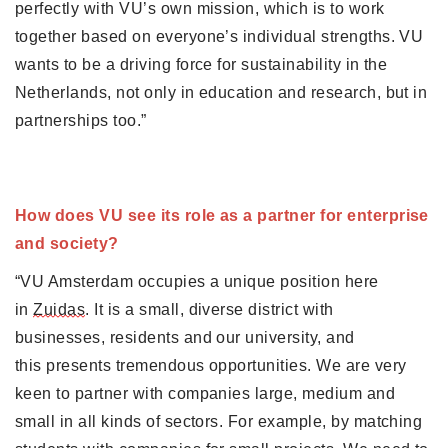
perfectly with VU’s own mission, which is to work 
together based on everyone’s individual strengths. VU 
wants to be a driving force for sustainability in the 
Netherlands, not only in education and research, but in 
partnerships too.”
How does VU see its role as a partner for enterprise 
and society?
“VU Amsterdam occupies a unique position here 
in 
Zuidas
. It is a small, diverse district with 
businesses, residents and our university, and 
this presents tremendous opportunities. We are very 
keen to partner with companies large, medium and 
small in all kinds of sectors. For example, by matching 