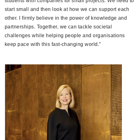
students with companies for small projects. We need to 
start small and then look at how we can support each 
other. I firmly believe in the power of knowledge and 
partnerships. Together, we can tackle societal 
challenges while helping people and organisations 
keep pace with this fast-changing world.”