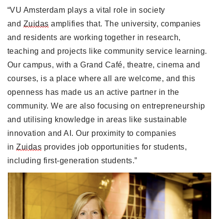
“VU Amsterdam plays a vital role in society 
and 
Zuidas
 amplifies that. The university, companies 
and residents are working together in research, 
teaching and projects like community service learning. 
Our campus, with a Grand Café, theatre, cinema and 
courses, is a place where all are welcome, and this 
openness has made us an active partner in the 
community. We are also focusing on entrepreneurship 
and utilising knowledge in areas like sustainable 
innovation and AI. Our proximity to companies 
in 
Zuidas
 provides job opportunities for students, 
including first-generation students.” 