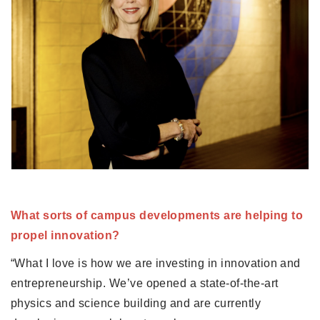
What sorts of campus developments are helping to 
propel innovation?
“What I love is how we are investing in innovation and 
entrepreneurship. We’ve opened a state-of-the-art 
physics and science building and are currently 