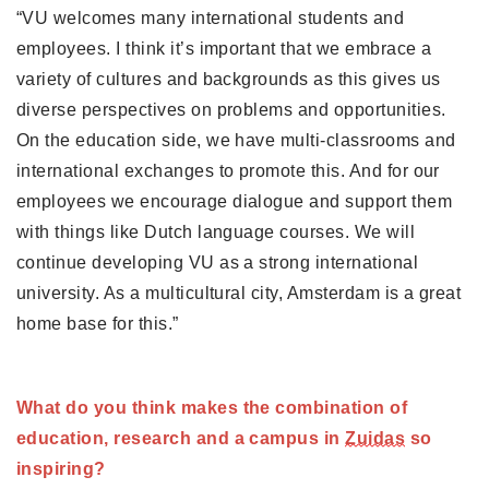
“VU welcomes many international students and 
employees. I think it’s important that we embrace a 
variety of cultures and backgrounds as this gives us 
diverse perspectives on problems and opportunities. 
On the education side, we have multi-classrooms and 
international exchanges to promote this. And for our 
employees we encourage dialogue and support them 
with things like Dutch language courses. We will 
continue developing VU as a strong international 
university. As a multicultural city, Amsterdam is a great 
home base for this.” 
What do you think makes the combination of 
education, research and a campus in 
Zuidas
 so 
inspiring?