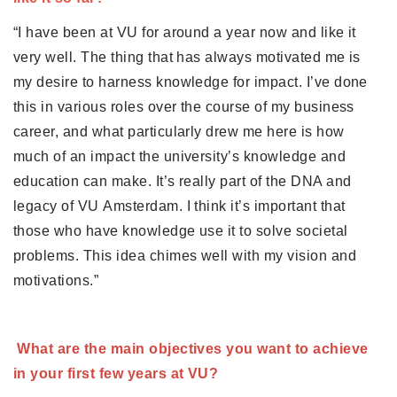
Partner Apps
“I have been at VU for around a year now and like it 
Inloggen
very well. The thing that has always motivated me is 
my desire to harness knowledge for impact. I’ve done 
this in various roles over the course of my business 
career, and what particularly drew me here is how 
much of an impact the university’s knowledge and 
education can make. It’s really part of the DNA and 
legacy of VU Amsterdam. I think it’s important that 
those who have knowledge use it to solve societal 
problems. This idea chimes well with my vision and 
motivations.”
What are the main objectives you want to achieve 
in your first few years at VU? 