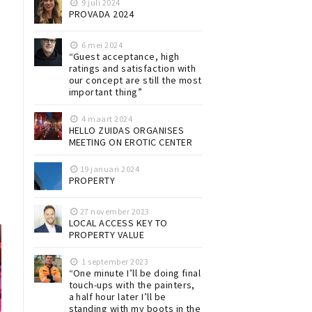
9 juli 2024
PROVADA 2024
6 mei 2024
“Guest acceptance, high
ratings and satisfaction with
our concept are still the most
important thing”
4 maart 2024
HELLO ZUIDAS ORGANISES
MEETING ON EROTIC CENTER
19 januari 2024
PROPERTY
27 november 2023
LOCAL ACCESS KEY TO
PROPERTY VALUE
1 september 2023
“One minute I’ll be doing final
touch-ups with the painters,
a half hour later I’ll be
standing with my boots in the