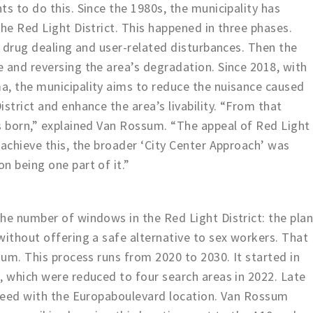
s to do this. Since the 1980s, the municipality has
the Red Light District. This happened in three phases.
g drug dealing and user-related disturbances. Then the
 and reversing the area’s degradation. Since 2018, with
a, the municipality aims to reduce the nuisance caused
strict and enhance the area’s livability. “From that
s born,” explained Van Rossum. “The appeal of Red Light
 achieve this, the broader ‘City Center Approach’ was
n being one part of it.”
he number of windows in the Red Light District: the pla
without offering a safe alternative to sex workers. That
sum. This process runs from 2020 to 2030. It started in
, which were reduced to four search areas in 2022. Late
oceed with the Europaboulevard location. Van Rossum