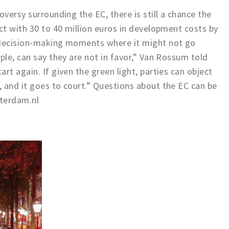
oversy surrounding the EC, there is still a chance the
ect with 30 to 40 million euros in development costs by
 decision-making moments where it might not go
ple, can say they are not in favor,” Van Rossum told
rt again. If given the green light, parties can object
 and it goes to court.” Questions about the EC can be
terdam.nl