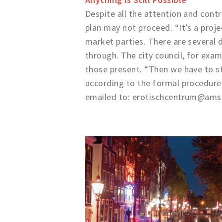
Despite all the attention and contr
plan may not proceed. “It’s a proj
market parties. There are several
through. The city council, for exam
those present. “Then we have to sta
according to the formal procedure,
emailed to: erotischcentrum@ams