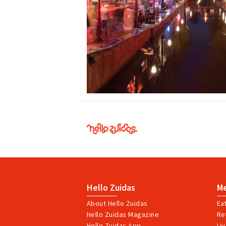
Hello
Zuidas
Hello Zuidas
M
About Hello Zuidas
Ea
Hello Zuidas Magazine
Ret
Hello Zuidas App
Li