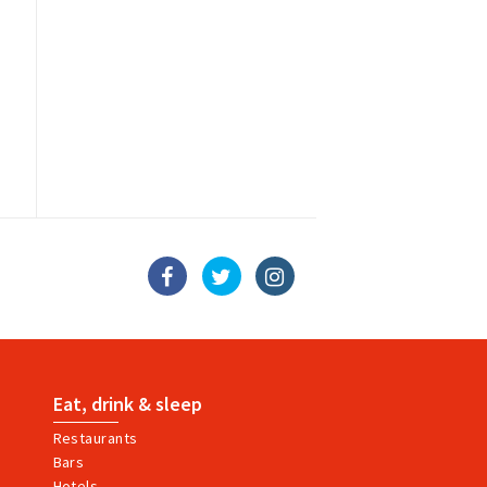
Eat, drink & sleep
Restaurants
Bars
Hotels