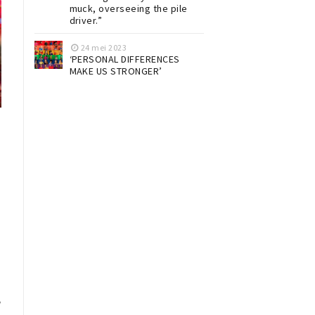
muck, overseeing the pile
driver.”
24 mei 2023
‘PERSONAL DIFFERENCES
MAKE US STRONGER’
y