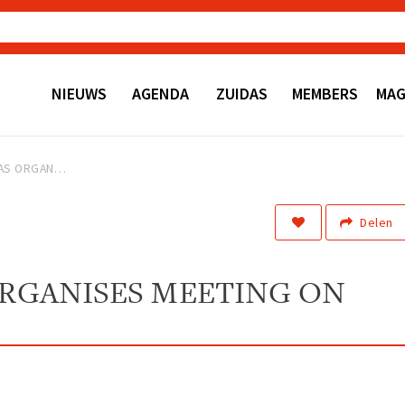
NIEUWS
AGENDA
ZUIDAS
MEMBERS
MAG
HELLO ZUIDAS ORGANISES MEETING ON EROTIC CENTER
Delen
ORGANISES MEETING ON