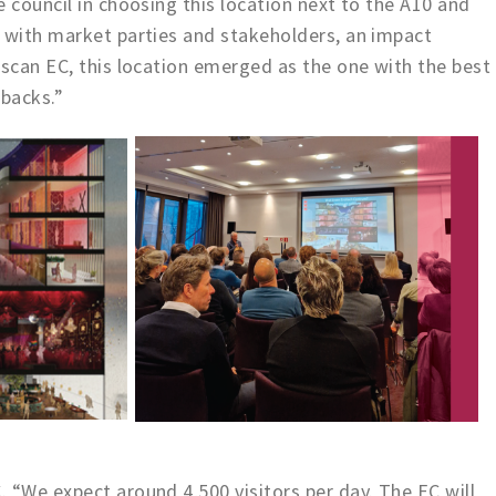
 council in choosing this location next to the A10 and
s with market parties and stakeholders, an impact
 scan EC, this location emerged as the one with the best
backs.”
 “We expect around 4,500 visitors per day. The EC will