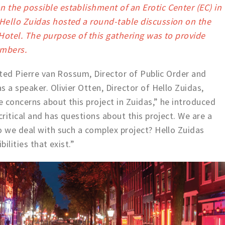
 the possible establishment of an Erotic Center (EC) in
Hello Zuidas hosted a round-table discussion on the
Hotel. The purpose of this gathering was to provide
embers.
vited Pierre van Rossum, Director of Public Order and
 a speaker. Olivier Otten, Director of Hello Zuidas,
 concerns about this project in Zuidas,” he introduced
critical and has questions about this project. We are a
o we deal with such a complex project? Hello Zuidas
bilities that exist.”