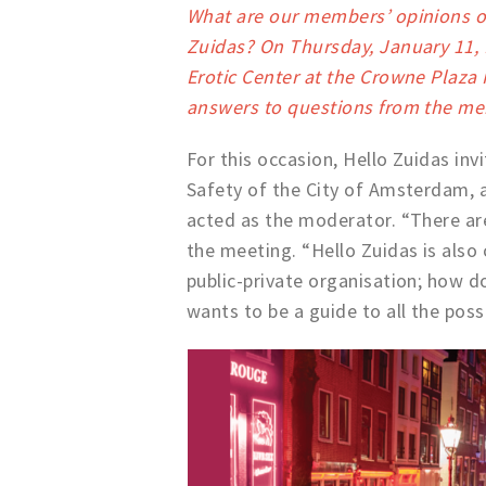
What are our members’ opinions on
Zuidas? On Thursday, January 11, 
Erotic Center at the Crowne Plaza 
answers to questions from the m
For this occasion, Hello Zuidas in
Safety of the City of Amsterdam, as
acted as the moderator. “There are
the meeting. “Hello Zuidas is also 
public-private organisation; how d
wants to be a guide to all the possi