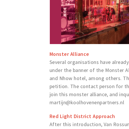
Monster Alliance
Several organisations have already
under the banner of the Monster Al
and Nhow hotel, among others. The
petition. The contact person for t
join this monster alliance, and inq
martijn@koolhovenenpartners.nl
Red Light District Approach
After this introduction, Van Rossu