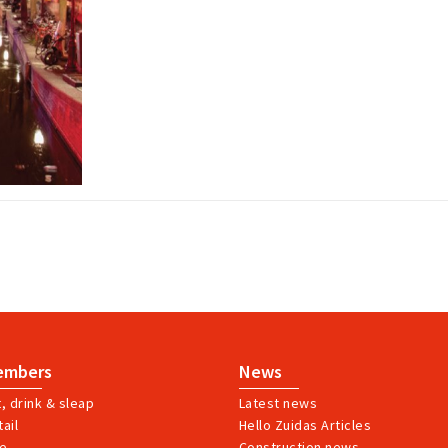
embers
News
t, drink & sleap
Latest news
ail
Hello Zuidas Articles
ve
Construction news