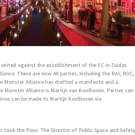
 united against the establishment of the EC in Zuidas
liance. There are now 40 parties, including the RAI, ROC,
 Monster Alliance has drafted a manifesto and a
he Monster Alliance is Martijn van Koolhoven. Parties can
uiries can be made to Martijn Koolhoven via
m took the floor. The Director of Public Space and Safet