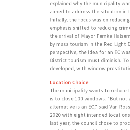
explained why the municipality want
aimed to address the situation in 
Initially, the focus was on reducin
emphasis shifted to reducing crime
the arrival of Mayor Femke Halsem
by mass tourism in the Red Light Di
perspective, the idea for an EC wa
District tourism must diminish. To
developed, with window prostitutio
Location Choice
The municipality wants to reduce t
is to close 100 windows. “But not 
alternative is an EC,” said Van Ros
2020 with eight intended locations
last year, the council chose to pr