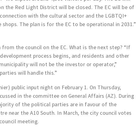
 the Red Light District will be closed. The EC will be of
g connection with the cultural sector and the LGBTQI+
shops. The plan is for the EC to be operational in 2031.
 from the council on the EC. What is the next step? “If
e development process begins, and residents and other
unicipality will not be the investor or operator,”
rties will handle this.”
hier) public input night on February 1. On Thursday,
scussed in the committee on General Affairs (AZ). During
ority of the political parties are in favour of the
tre near the A10 South. In March, the city council votes
 council meeting.