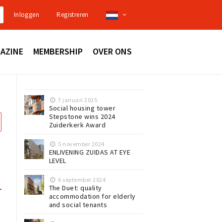
Inloggen
Registreren
AZINE
MEMBERSHIP
OVER ONS
7 januari 2025
Social housing tower
Stepstone wins 2024
Zuiderkerk Award
5 november 2024
ENLIVENING ZUIDAS AT EYE
LEVEL
6 september 2024
The Duet: quality
accommodation for elderly
and social tenants