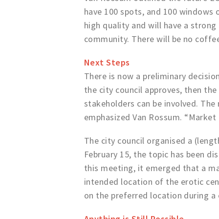
have 100 spots, and 100 windows on
high quality and will have a stron
community. There will be no coffee 
Next Steps
There is now a preliminary decision
the city council approves, then th
stakeholders can be involved. The m
emphasized Van Rossum. “Market pa
The city council organised a (lengt
February 15, the topic has been di
this meeting, it emerged that a maj
intended location of the erotic cen
on the preferred location during a
Anything is Still Possible