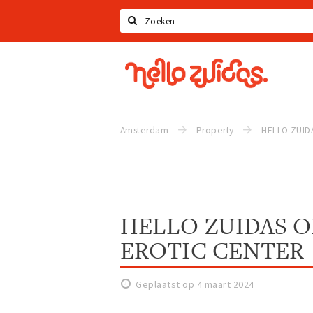
Zoeken
Hello
Zuidas
Amsterdam
Property
HELLO ZUIDAS 
EROTIC CENTER
Geplaatst op 4 maart 2024