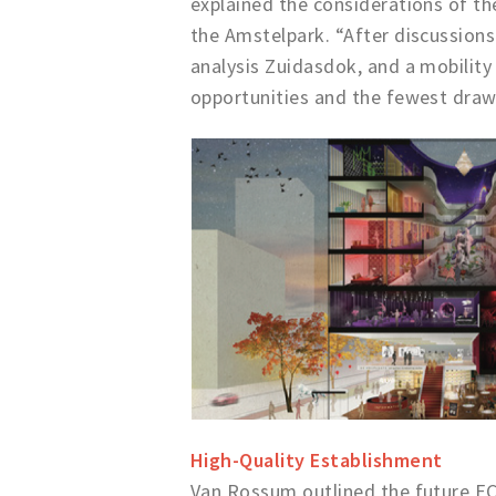
explained the considerations of the
the Amstelpark. “After discussion
analysis Zuidasdok, and a mobility
opportunities and the fewest draw
High-Quality Establishment
Van Rossum outlined the future EC.