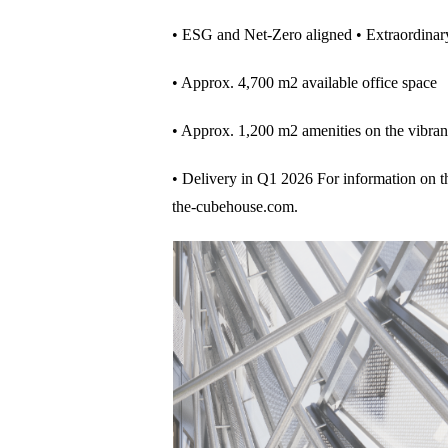
• ESG and Net-Zero aligned • Extraordinar
• Approx. 4,700 m2 available office space
• Approx. 1,200 m2 amenities on the vibran
• Delivery in Q1 2026 For information on the 
the-cubehouse.com.