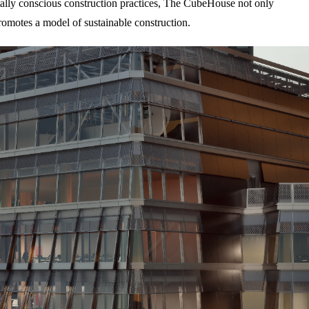
ally conscious construction practices, The CubeHouse not only
promotes a model of sustainable construction.