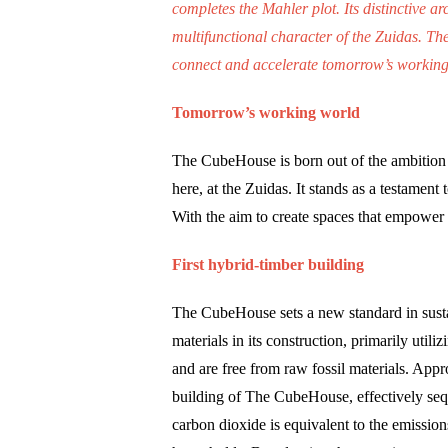
completes the Mahler plot. Its distinctive a
multifunctional character of the Zuidas. Th
connect and accelerate tomorrow’s working w
Tomorrow’s working world
The CubeHouse is born out of the ambition 
here, at the Zuidas. It stands as a testament
With the aim to create spaces that empower us
First hybrid-timber building
The CubeHouse sets a new standard in susta
materials in its construction, primarily util
and are free from raw fossil materials. Appr
building of The CubeHouse, effectively seq
carbon dioxide is equivalent to the emissio