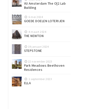
VU Amsterdam The O|2 Lab
Building
6 mei 2024
GOEDE DOELEN LOTERIJEN
4 maart 2024
THE NEWTON
19 januari 2024
STEPSTONE
22 november 2023
Park Meadows Beethoven
Residences
1 september 2023
ELLA