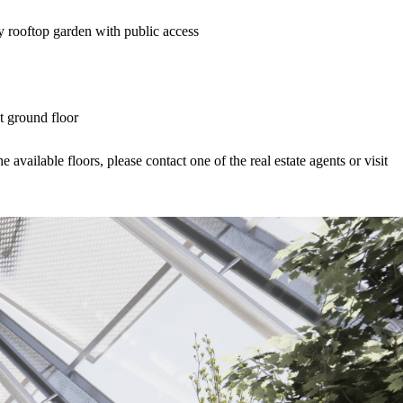
y rooftop garden with public access
t ground floor
available floors, please contact one of the real estate agents or visit