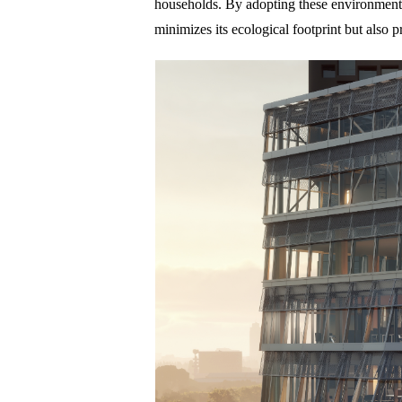
households. By adopting these environment
minimizes its ecological footprint but also 