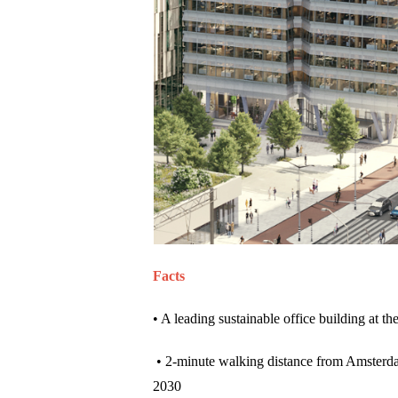
Facts
• A leading sustainable office building at th
• 2-minute walking distance from Amsterd
2030