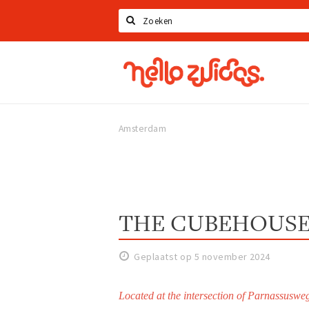
Zoeken
Hello
Zuidas
Amsterdam
THE CUBEHOUS
Geplaatst op 5 november 2024
Located at the intersection of Parnassus