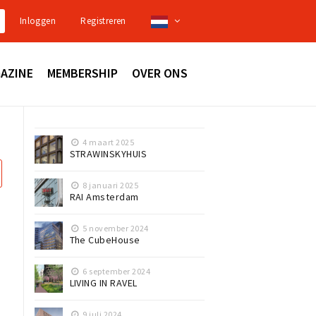
Inloggen
Registreren
AZINE
MEMBERSHIP
OVER ONS
4 maart 2025
STRAWINSKYHUIS
8 januari 2025
RAI Amsterdam
5 november 2024
The CubeHouse
6 september 2024
LIVING IN RAVEL
9 juli 2024