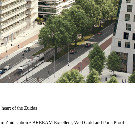
e heart of the Zuidas
am Zuid station • BREEAM Excellent, Well Gold and Paris Proof