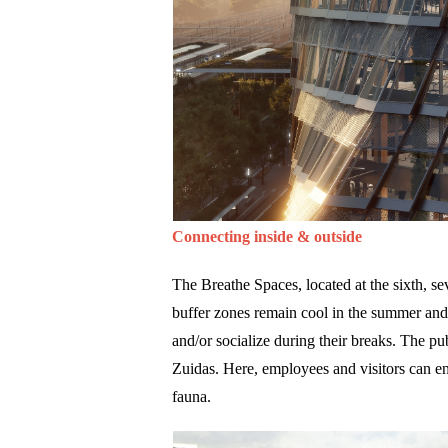
Connecting inside & outside
The Breathe Spaces, located at the sixth, se
buffer zones remain cool in the summer and 
and/or socialize during their breaks. The pub
Zuidas. Here, employees and visitors can e
fauna.