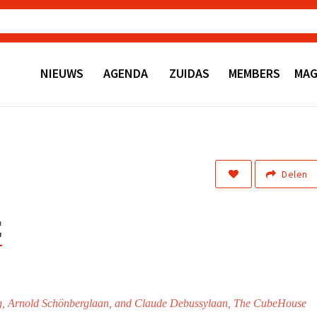
NIEUWS
AGENDA
ZUIDAS
MEMBERS
MAG
Delen
E
weg, Arnold Schönberglaan, and Claude Debussylaan, The CubeHouse