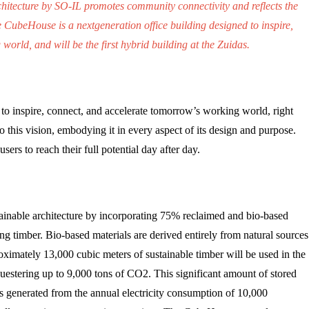
rchitecture by SO-IL promotes community connectivity and reflects the
e CubeHouse is a nextgeneration office building designed to inspire,
orld, and will be the first hybrid building at the Zuidas.
to inspire, connect, and accelerate tomorrow’s working world, right
 to this vision, embodying it in every aspect of its design and purpose.
ers to reach their full potential day after day.
inable architecture by incorporating 75% reclaimed and bio-based
izing timber. Bio-based materials are derived entirely from natural sources
oximately 13,000 cubic meters of sustainable timber will be used in the
uestering up to 9,000 tons of CO2.
This significant amount of stored
ns generated from the annual electricity consumption of 10,000