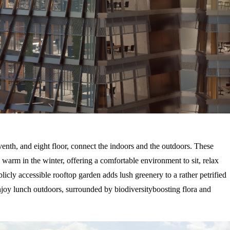
venth, and eight floor, connect the indoors and the outdoors. These
warm in the winter, offering a comfortable environment to sit, relax
licly accessible rooftop garden adds lush greenery to a rather petrified
njoy lunch outdoors, surrounded by biodiversityboosting flora and