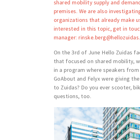
shared mobility supply and demand,
premises. We are also investigati
organizations that already make use
interested in this topic, get in tou
manager: rinske.berg@hellozuidas
On the 3rd of June Hello Zuidas fa
that focused on shared mobility, w
in a program where speakers from 
GoAbout and Felyx were giving thei
to Zuidas? Do you ever scooter, bike
questions, too.