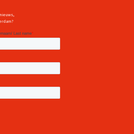
 nieuws,
terdam?