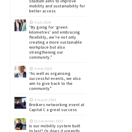
Stadium aims to improve
mobility and sustainability for
better access
9 juli 2024
“By going for ‘green
kilometres’ and embracing
flexibility, we’re not only
creating a more sustainable
workplace but also
strengthening our
community.”
6 mei 2024
“As well as organising
successful events, we also
aim to give back to the
community”
4 maart 2024
Breikers networking event at
Capital C a great success
22 november 2023
Is our mobility system built
to last? Or does it urgently