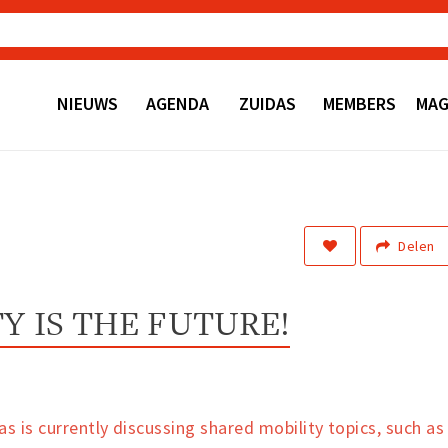
NIEUWS
AGENDA
ZUIDAS
MEMBERS
MAG
Delen
Y IS THE FUTURE!
s is currently discussing shared mobility topics, such as