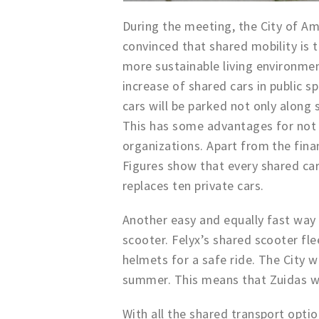
During the meeting, the City of Am
convinced that shared mobility is t
more sustainable living environme
increase of shared cars in public s
cars will be parked not only along 
This has some advantages for not o
organizations. Apart from the finan
Figures show that every shared ca
replaces ten private cars.
Another easy and equally fast way 
scooter. Felyx’s shared scooter fle
helmets for a safe ride. The City w
summer. This means that Zuidas wil
With all the shared transport optio