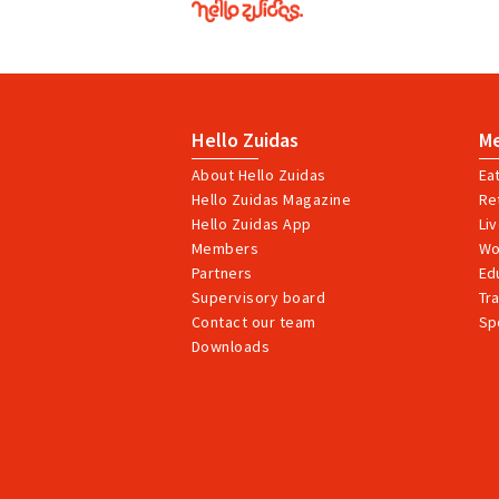
Zuidas
Hello Zuidas
M
About Hello Zuidas
Ea
Hello Zuidas Magazine
Ret
Hello Zuidas App
Li
Members
Wo
Partners
Ed
Supervisory board
Tr
Contact our team
Sp
Downloads