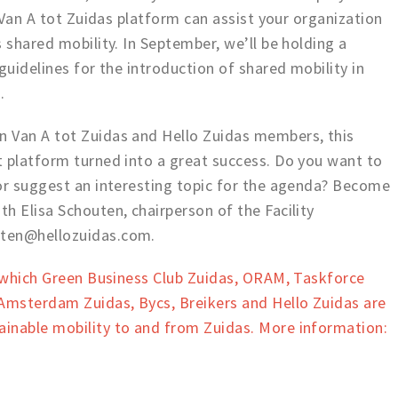
e Van A tot Zuidas platform can assist your organization
 shared mobility. In September, we’ll be holding a
guidelines for the introduction of shared mobility in
n.
 Van A tot Zuidas and Hello Zuidas members, this
t platform turned into a great success. Do you want to
 or suggest an interesting topic for the agenda? Become
h Elisa Schouten, chairperson of the Facility
uten@hellozuidas.com.
n which Green Business Club Zuidas, ORAM, Taskforce
msterdam Zuidas, Bycs, Breikers and Hello Zuidas are
inable mobility to and from Zuidas. More information: