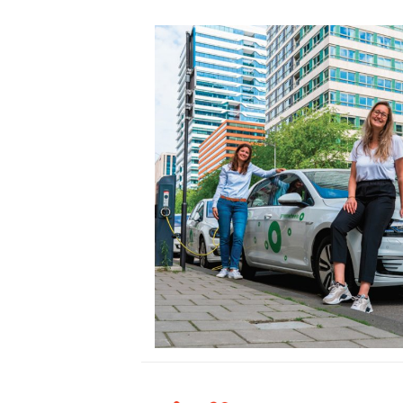
Hello