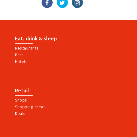
Eat, drink & sleep
Restaurants
Bars
Hotels
Retail
Shops
Shopping areas
Deals