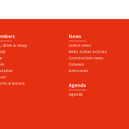
embers
News
t, drink & sleap
Latest news
ail
Hello Zuidas Articles
ve
Construction news
rk
Columns
ucation
Interviews
avel
orts & leisure
Agenda
Agenda