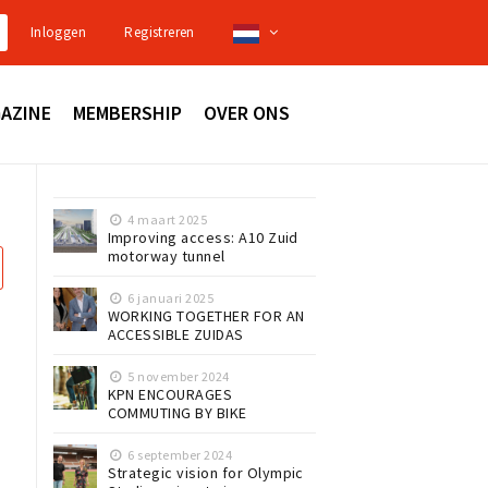
Inloggen
Registreren
AZINE
MEMBERSHIP
OVER ONS
4 maart 2025
Improving access: A10 Zuid
motorway tunnel
6 januari 2025
WORKING TOGETHER FOR AN
ACCESSIBLE ZUIDAS
5 november 2024
KPN ENCOURAGES
COMMUTING BY BIKE
6 september 2024
Strategic vision for Olympic