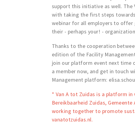
support this initiative as well. Th
with taking the first steps towards
webinar for all employers to offer 
their - perhaps your! - organizatio
Thanks to the cooperation between
edition of the Facility Managemen
join our platform event next time
a member now, and get in touch wit
Management platform: elisa.scho
* Van A tot Zuidas is a platform i
Bereikbaarheid Zuidas, Gemeente A
working together to promote susta
vanatotzuidas.nl.