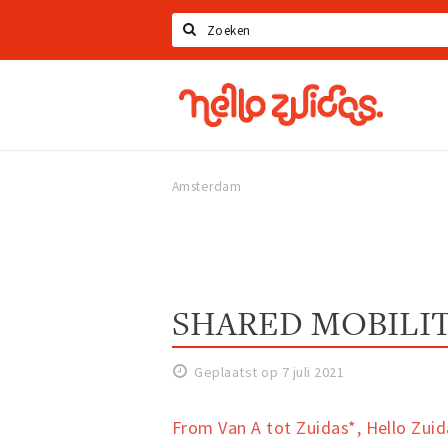
Zoeken
Hello
Zuidas
Amsterdam
SHARED MOBILIT
Geplaatst op 7 juli 2021
From Van A tot Zuidas*, Hello Zuida