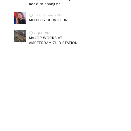
need to change?
1 september 2023
MOBILITY BEHAVIOUR
20 juli 2023
MAJOR WORKS AT
AMSTERDAM ZUID STATION