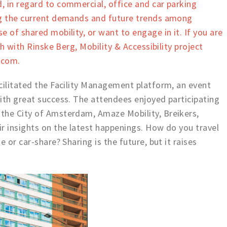
 in regard to commercial, office and car parking
ng the current demands and future trends among
 of shared mobility, or want to engage in it. If you are
ch with Rinske Berg, Mobility & Accessibility project
.com.
cilitated the Facility Management platform, an event
ith great success. The attendees enjoyed participating
the City of Amsterdam, Amaze Mobility, Breikers,
r insights on the latest happenings. How do you travel
 or car-share? Sharing is the future, but it raises