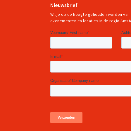
Nieuwsbrief
Wil je op de hoogte gehouden worden van
evenementen en locaties in de regio Ams