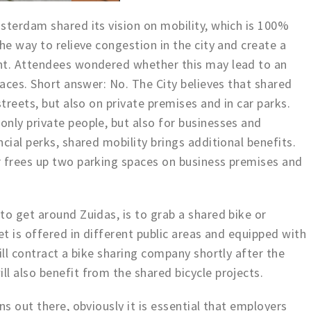
sterdam shared its vision on mobility, which is 100%
he way to relieve congestion in the city and create a
nt. Attendees wondered whether this may lead to an
paces. Short answer: No. The City believes that shared
streets, but also on private premises and in car parks.
nly private people, but also for businesses and
cial perks, shared mobility brings additional benefits.
r frees up two parking spaces on business premises and
to get around Zuidas, is to grab a shared bike or
et is offered in different public areas and equipped with
ill contract a bike sharing company shortly after the
l also benefit from the shared bicycle projects.
ns out there, obviously it is essential that employers