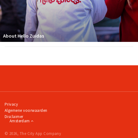
About Hello Zuidas
Privacy
Algemene voorwaarden
Disclaimer
Amsterdam
© 2026, The City App Company