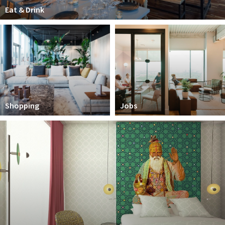
Partner Apps
Eat & Drink
Inloggen
Shopping
Jobs