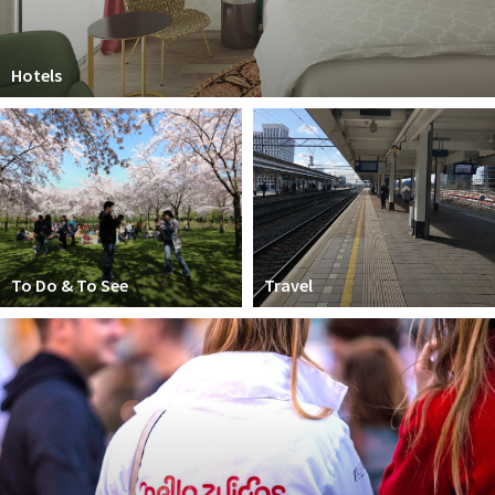
Hotels
To Do & To See
Travel