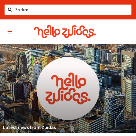
Zoeken
Hello
Home
Zuidas
App
Latest news
Upcoming events
Zuidas Jobs
Offers & Deals
Restaurants
Bars
Hotels
Shops
Latest news from Zuidas
Live