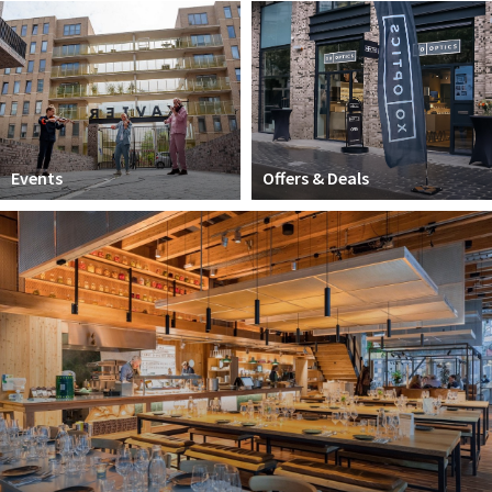
Work
Education
Travel
Sports & leisure
Events
Offers & Deals
Magazine
Columns
Interviews
Hello Zuidas Articles
About Hello Zuidas
Programme
Membership
Contact